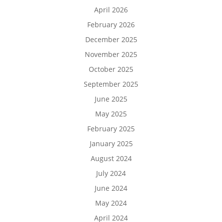
April 2026
February 2026
December 2025
November 2025
October 2025
September 2025
June 2025
May 2025
February 2025
January 2025
August 2024
July 2024
June 2024
May 2024
April 2024