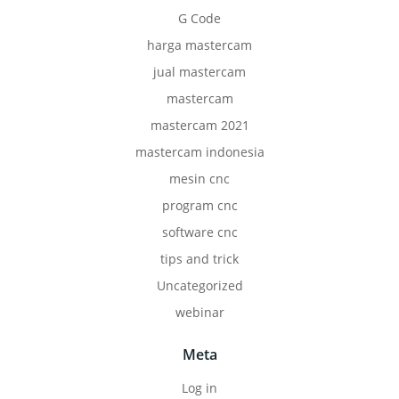
G Code
harga mastercam
jual mastercam
mastercam
mastercam 2021
mastercam indonesia
mesin cnc
program cnc
software cnc
tips and trick
Uncategorized
webinar
Meta
Log in