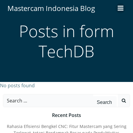
Skip
Mastercam Indonesia Blog
to
content
Posts in form
TechDB
No posts found
Search
for:
Recent Posts
Rahasia Efisiensi Bengkel CNC: Fitur Mastercam yang Sering
Terlewat, tetapi Berdampak Besar pada Produktivitas