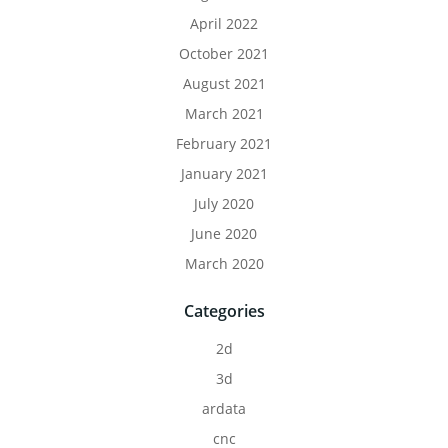
April 2022
October 2021
August 2021
March 2021
February 2021
January 2021
July 2020
June 2020
March 2020
Categories
2d
3d
ardata
cnc