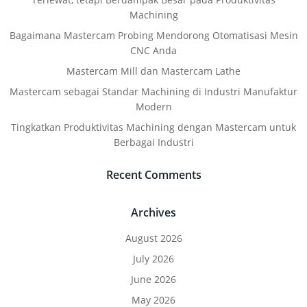
Machining
Bagaimana Mastercam Probing Mendorong Otomatisasi Mesin
CNC Anda
Mastercam Mill dan Mastercam Lathe
Mastercam sebagai Standar Machining di Industri Manufaktur
Modern
Tingkatkan Produktivitas Machining dengan Mastercam untuk
Berbagai Industri
Recent Comments
Archives
August 2026
July 2026
June 2026
May 2026