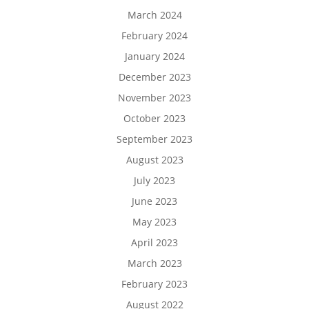
March 2024
February 2024
January 2024
December 2023
November 2023
October 2023
September 2023
August 2023
July 2023
June 2023
May 2023
April 2023
March 2023
February 2023
August 2022