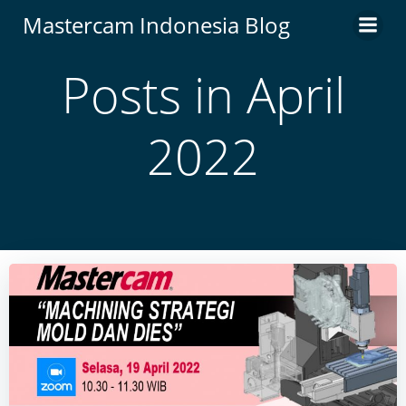
Skip
Mastercam Indonesia Blog
to
content
Posts in April
2022