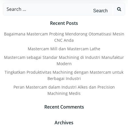
Search
for:
Recent Posts
Bagaimana Mastercam Probing Mendorong Otomatisasi Mesin
CNC Anda
Mastercam Mill dan Mastercam Lathe
Mastercam sebagai Standar Machining di Industri Manufaktur
Modern
Tingkatkan Produktivitas Machining dengan Mastercam untuk
Berbagai Industri
Peran Mastercam dalam Industri Alkes dan Precision
Machining Medis
Recent Comments
Archives