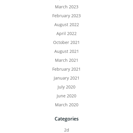
March 2023
February 2023
August 2022
April 2022
October 2021
August 2021
March 2021
February 2021
January 2021
July 2020
June 2020
March 2020
Categories
2d