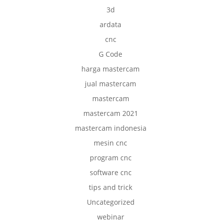
3d
ardata
cnc
G Code
harga mastercam
jual mastercam
mastercam
mastercam 2021
mastercam indonesia
mesin cnc
program cnc
software cnc
tips and trick
Uncategorized
webinar