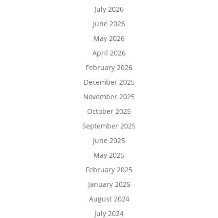
July 2026
June 2026
May 2026
April 2026
February 2026
December 2025
November 2025
October 2025
September 2025
June 2025
May 2025
February 2025
January 2025
August 2024
July 2024