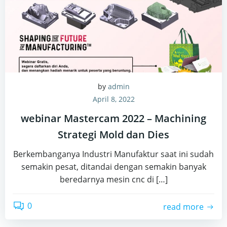
by
admin
April 8, 2022
webinar Mastercam 2022 – Machining
Strategi Mold dan Dies
Berkembanganya Industri Manufaktur saat ini sudah
semakin pesat, ditandai dengan semakin banyak
beredarnya mesin cnc di […]
0
read more