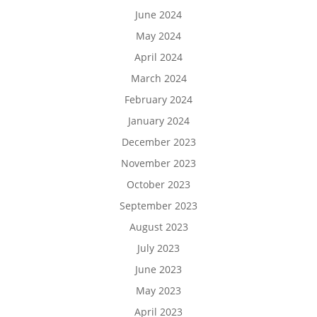
June 2024
May 2024
April 2024
March 2024
February 2024
January 2024
December 2023
November 2023
October 2023
September 2023
August 2023
July 2023
June 2023
May 2023
April 2023