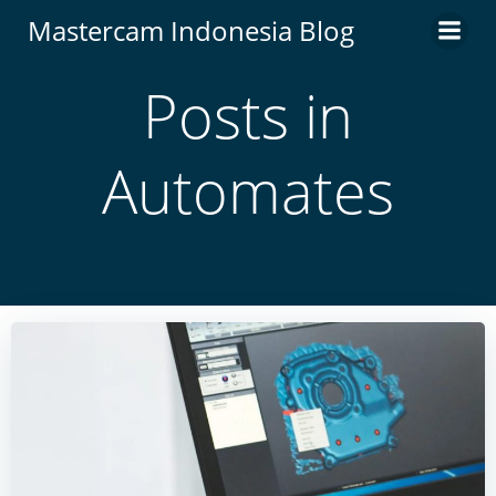
Skip
Mastercam Indonesia Blog
to
content
Posts in
Automates