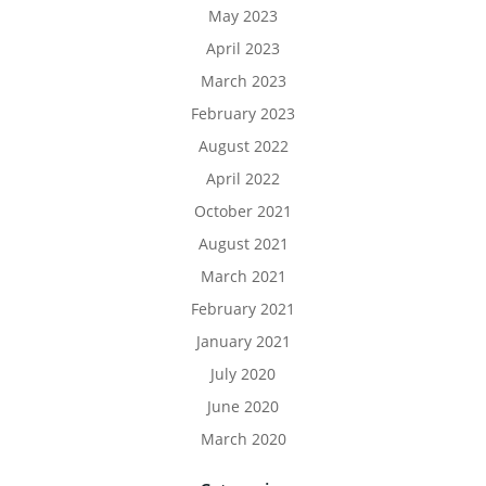
May 2023
April 2023
March 2023
February 2023
August 2022
April 2022
October 2021
August 2021
March 2021
February 2021
January 2021
July 2020
June 2020
March 2020