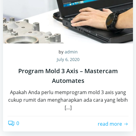
by
admin
July 6, 2020
Program Mold 3 Axis – Mastercam
Automates
Apakah Anda perlu memprogram mold 3 axis yang
cukup rumit dan mengharapkan ada cara yang lebih
[…]
0
read more