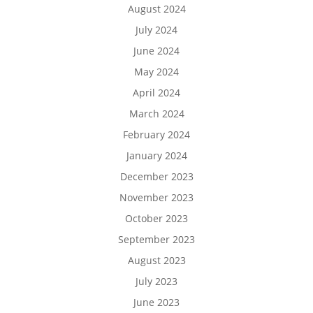
August 2024
July 2024
June 2024
May 2024
April 2024
March 2024
February 2024
January 2024
December 2023
November 2023
October 2023
September 2023
August 2023
July 2023
June 2023