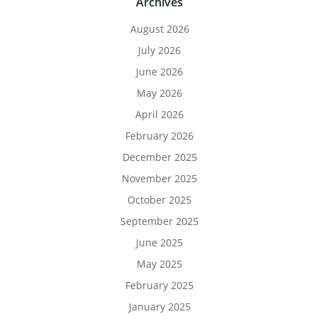
Archives
August 2026
July 2026
June 2026
May 2026
April 2026
February 2026
December 2025
November 2025
October 2025
September 2025
June 2025
May 2025
February 2025
January 2025