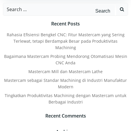
Search
for:
Recent Posts
Rahasia Efisiensi Bengkel CNC: Fitur Mastercam yang Sering
Terlewat, tetapi Berdampak Besar pada Produktivitas
Machining
Bagaimana Mastercam Probing Mendorong Otomatisasi Mesin
CNC Anda
Mastercam Mill dan Mastercam Lathe
Mastercam sebagai Standar Machining di Industri Manufaktur
Modern
Tingkatkan Produktivitas Machining dengan Mastercam untuk
Berbagai Industri
Recent Comments