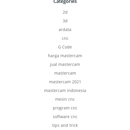
Categories
2d
3d
ardata
cnc
G Code
harga mastercam
jual mastercam
mastercam
mastercam 2021
mastercam indonesia
mesin cnc
program cnc
software cnc
tips and trick